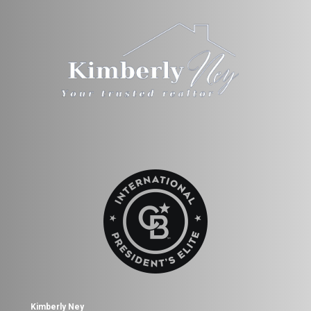
Kimberly Ney