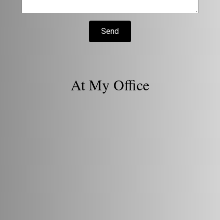
Send
At My Office