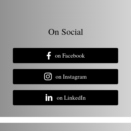
On Social
on Facebook
on Instagram
on LinkedIn