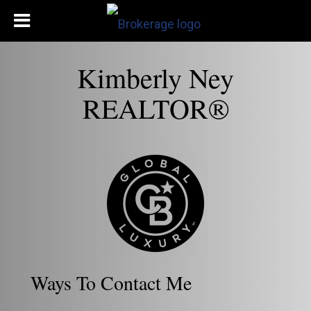
Kimberly Ney
REALTOR®
Ways To Contact Me