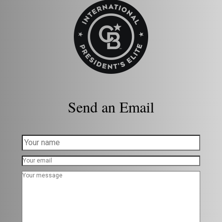
Send an Email