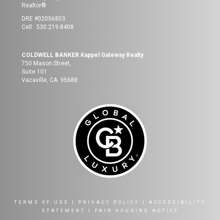
Realtor®
DRE #02056803
Cell: 530.219.8408
COLDWELL BANKER Kappel Gateway Realty
750 Mason Street,
Suite 101
Vacaville, CA 95688
TERMS OF USE
|
PRIVACY POLICY
|
ACCESSIBILITY
STATEMENT
|
FAIR HOUSING NOTICE