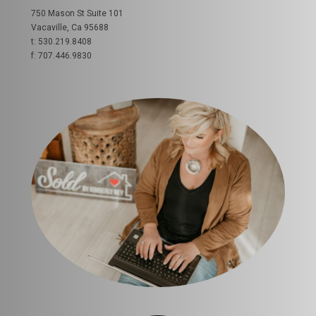
750 Mason St Suite 101
Vacaville, Ca 95688
t: 530.219.8408
f: 707.446.9830