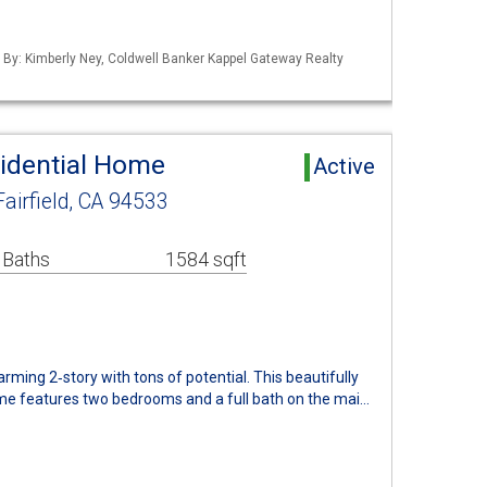
d By: Kimberly Ney, Coldwell Banker Kappel Gateway Realty
sidential Home
Active
Fairfield, CA 94533
 Baths
1584 sqft
arming 2‑story with tons of potential. This beautifully
me features two bedrooms and a full bath on the mai…