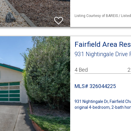
Listing Courtesy of BAREIS / Liste
Fairfield Area Re
931 Nightingale Drive 
4 Bed
2
MLS# 326044225
931 Nightingale Dr, Fairfield Ch
original 4-bedroom, 2-bath ho