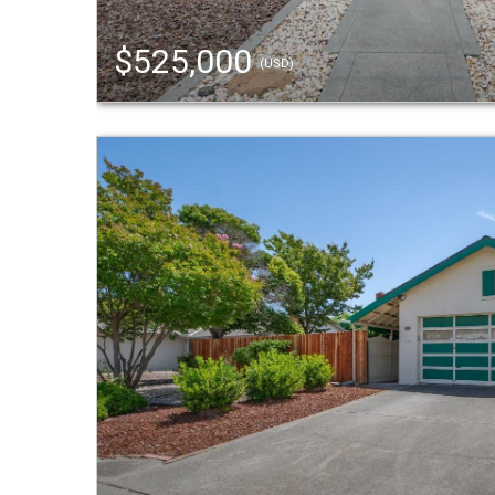
$525,000
(USD)