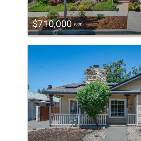
$710,000
(USD)