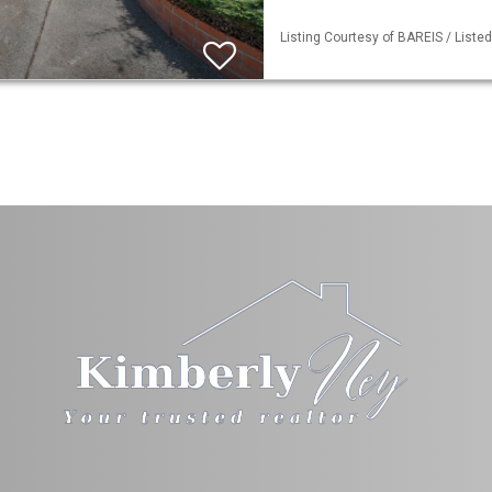
Listing Courtesy of BAREIS / Liste