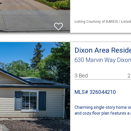
Listing Courtesy of BAREIS / Liste
Dixon Area Resid
630 Marvin Way Dixon
3 Bed
2
MLS# 326044210
Charming single-story home on a
and cozy floor plan features a 