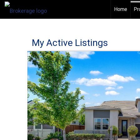
Home
Pr
My Active Listings