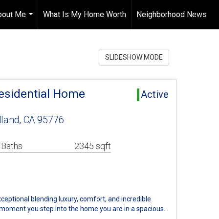
bout Me
What Is My Home Worth
Neighborhood News
...
SLIDESHOW MODE
esidential Home
Active
and, CA 95776
 Baths
2345 sqft
ceptional blending luxury, comfort, and incredible
 moment you step into the home you are in a spacious…