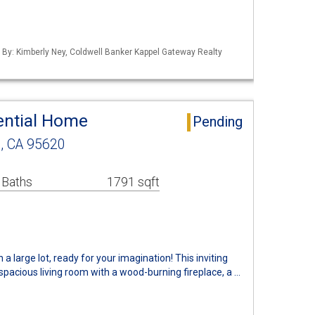
d By: Kimberly Ney, Coldwell Banker Kappel Gateway Realty
ential Home
Pending
, CA 95620
 Baths
1791 sqft
 large lot, ready for your imagination! This inviting
spacious living room with a wood-burning fireplace, a …