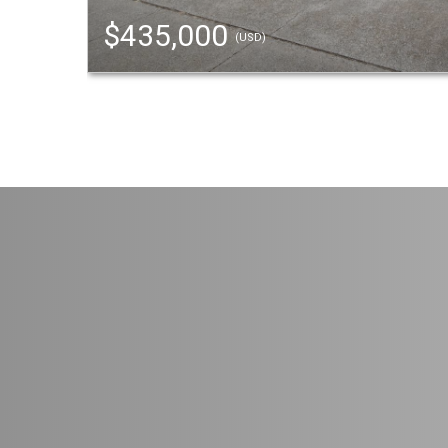
$435,000
(USD)