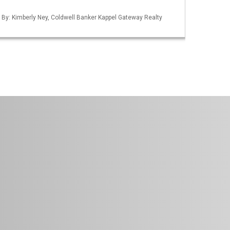
d By: Kimberly Ney, Coldwell Banker Kappel Gateway Realty