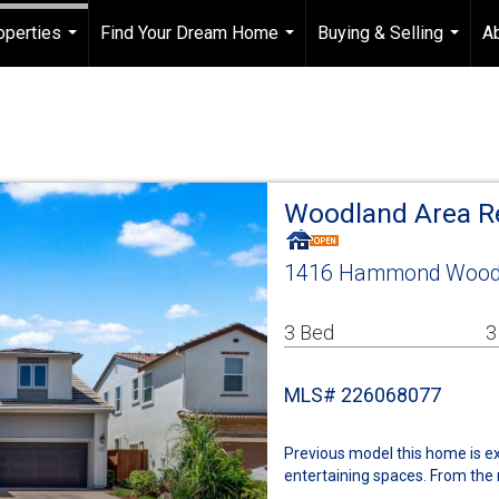
operties
Find Your Dream Home
Buying & Selling
A
...
...
...
Woodland Area R
1416 Hammond Woodl
3 Bed
3
MLS# 226068077
Previous model this home is ex
entertaining spaces. From the