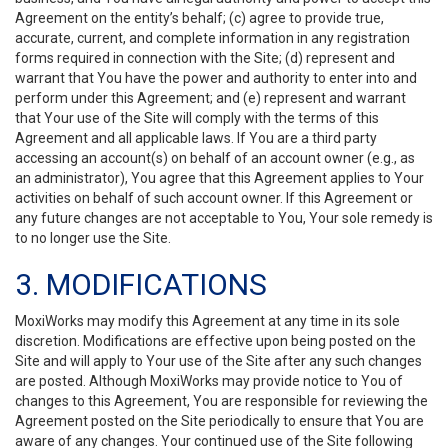
Agreement on the entity’s behalf; (c) agree to provide true,
accurate, current, and complete information in any registration
forms required in connection with the Site; (d) represent and
warrant that You have the power and authority to enter into and
perform under this Agreement; and (e) represent and warrant
that Your use of the Site will comply with the terms of this
Agreement and all applicable laws. If You are a third party
accessing an account(s) on behalf of an account owner (e.g., as
an administrator), You agree that this Agreement applies to Your
activities on behalf of such account owner. If this Agreement or
any future changes are not acceptable to You, Your sole remedy is
to no longer use the Site.
3. MODIFICATIONS
MoxiWorks may modify this Agreement at any time in its sole
discretion. Modifications are effective upon being posted on the
Site and will apply to Your use of the Site after any such changes
are posted. Although MoxiWorks may provide notice to You of
changes to this Agreement, You are responsible for reviewing the
Agreement posted on the Site periodically to ensure that You are
aware of any changes. Your continued use of the Site following