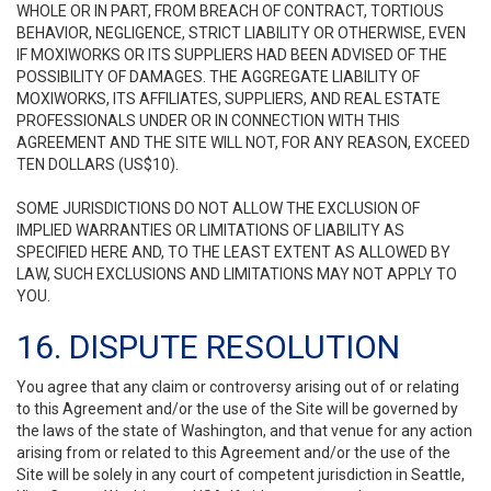
WHOLE OR IN PART, FROM BREACH OF CONTRACT, TORTIOUS
BEHAVIOR, NEGLIGENCE, STRICT LIABILITY OR OTHERWISE, EVEN
IF MOXIWORKS OR ITS SUPPLIERS HAD BEEN ADVISED OF THE
POSSIBILITY OF DAMAGES. THE AGGREGATE LIABILITY OF
MOXIWORKS, ITS AFFILIATES, SUPPLIERS, AND REAL ESTATE
PROFESSIONALS UNDER OR IN CONNECTION WITH THIS
AGREEMENT AND THE SITE WILL NOT, FOR ANY REASON, EXCEED
TEN DOLLARS (US$10).
SOME JURISDICTIONS DO NOT ALLOW THE EXCLUSION OF
IMPLIED WARRANTIES OR LIMITATIONS OF LIABILITY AS
SPECIFIED HERE AND, TO THE LEAST EXTENT AS ALLOWED BY
LAW, SUCH EXCLUSIONS AND LIMITATIONS MAY NOT APPLY TO
YOU.
16. DISPUTE RESOLUTION
You agree that any claim or controversy arising out of or relating
to this Agreement and/or the use of the Site will be governed by
the laws of the state of Washington, and that venue for any action
arising from or related to this Agreement and/or the use of the
Site will be solely in any court of competent jurisdiction in Seattle,