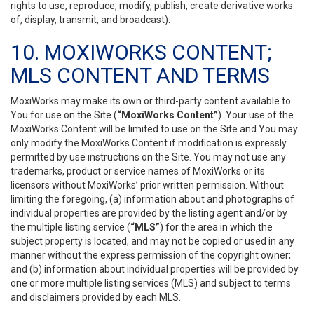
rights to use, reproduce, modify, publish, create derivative works
of, display, transmit, and broadcast).
10. MOXIWORKS CONTENT;
MLS CONTENT AND TERMS
MoxiWorks may make its own or third-party content available to
You for use on the Site (
“MoxiWorks Content”
). Your use of the
MoxiWorks Content will be limited to use on the Site and You may
only modify the MoxiWorks Content if modification is expressly
permitted by use instructions on the Site. You may not use any
trademarks, product or service names of MoxiWorks or its
licensors without MoxiWorks’ prior written permission. Without
limiting the foregoing, (a) information about and photographs of
individual properties are provided by the listing agent and/or by
the multiple listing service (
“MLS”
) for the area in which the
subject property is located, and may not be copied or used in any
manner without the express permission of the copyright owner;
and (b) information about individual properties will be provided by
one or more multiple listing services (MLS) and subject to terms
and disclaimers provided by each MLS.