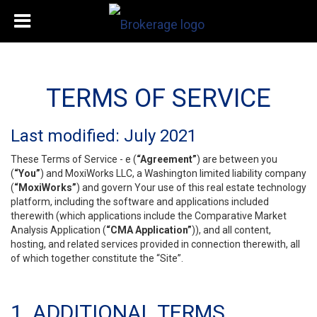
TERMS OF SERVICE
Last modified: July 2021
These Terms of Service - e (
“Agreement”
) are between you
(
“You”
) and MoxiWorks LLC, a Washington limited liability company
(
“MoxiWorks”
) and govern Your use of this real estate technology
platform, including the software and applications included
therewith (which applications include the Comparative Market
Analysis Application (
“CMA Application”
)), and all content,
hosting, and related services provided in connection therewith, all
of which together constitute the “Site”.
1. ADDITIONAL TERMS