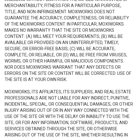
MERCHANTABILITY, FITNESS FOR A PARTICULAR PURPOSE,
TITLE, AND NON-INFRINGEMENT. MOXIWORKS DOES NOT
GUARANTEE THE ACCURACY, COMPLETENESS, OR RELIABILITY
OF THE MOXIWORKS CONTENT. IN PARTICULAR, MOXIWORKS
MAKES NO WARRANTY THAT THE SITE OR MOXIWORKS
CONTENT: (A) WILL MEET YOUR REQUIREMENTS; (B) WILL BE
AVAILABLE OR PROVIDED ON AN UNINTERRUPTED, TIMELY,
SECURE, OR ERROR-FREE BASIS; (C) WILL BE ACCURATE,
COMPLETE, OR RELIABLE, OR (D) WILL BE FREE FROM VIRUSES,
WORMS, OR OTHER HARMFUL OR MALICIOUS COMPONENTS.
NOR DOES MOXIWORKS WARRANT THAT ANY DEFECTS OR
ERRORS ON THE SITE OR CONTENT WILL BE CORRECTED. USE OF
THE SITE IS AT YOUR OWN RISK.
MOXIWORKS, ITS AFFILIATES, ITS SUPPLIERS, AND REAL ESTATE
PROFESSIONALS ARE NOT LIABLE FOR ANY INDIRECT, PUNITIVE,
INCIDENTAL, SPECIAL, OR CONSEQUENTIAL DAMAGES, OR OTHER
INJURY ARISING OUT OF OR IN ANY WAY CONNECTED WITH THE
USE OF THE SITE OR WITH THE DELAY OR INABILITY TO USE THE
SITE, OR FOR ANY INFORMATION, SOFTWARE, PRODUCTS, AND
SERVICES OBTAINED THROUGH THE SITE, OR OTHERWISE
ARISING OUT OF THE USE OF THE SITE, WHETHER RESULTING IN