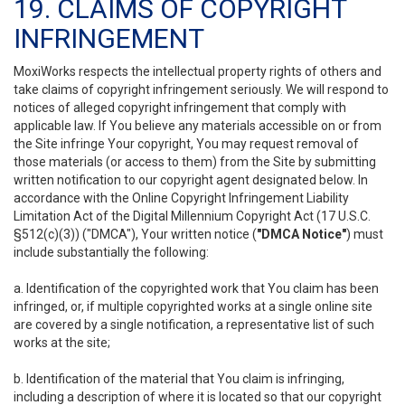
19. CLAIMS OF COPYRIGHT
INFRINGEMENT
MoxiWorks respects the intellectual property rights of others and
take claims of copyright infringement seriously. We will respond to
notices of alleged copyright infringement that comply with
applicable law. If You believe any materials accessible on or from
the Site infringe Your copyright, You may request removal of
those materials (or access to them) from the Site by submitting
written notification to our copyright agent designated below. In
accordance with the Online Copyright Infringement Liability
Limitation Act of the Digital Millennium Copyright Act (17 U.S.C.
§512(c)(3)) ("DMCA"), Your written notice (
"DMCA Notice"
) must
include substantially the following:
a. Identification of the copyrighted work that You claim has been
infringed, or, if multiple copyrighted works at a single online site
are covered by a single notification, a representative list of such
works at the site;
b. Identification of the material that You claim is infringing,
including a description of where it is located so that our copyright