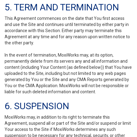
5. TERM AND TERMINATION
This Agreement commences on the date that You first access
and use the Site and continues until terminated by either party in
accordance with this Section. Either party may terminate this
Agreement at any time and for any reason upon written notice to
the other party.
In the event of termination, MoxiWorks may, at its option,
permanently delete from its servers any and all information and
content (including Your Content (as defined below)) that You have
uploaded to the Site, including but not limited to any web pages
generated by You or the Site and any CMA Reports generated by
You or the CMA Application. MoxiWorks will not be responsible or
liable for such deleted information and content.
6. SUSPENSION
MoxiWorks may, in addition to its right to terminate this
Agreement, suspend all or part of the Site and/or suspend or limit
Your access to the Site if MoxiWorks determines any such
suspension to be necessary for any technical, security, or other