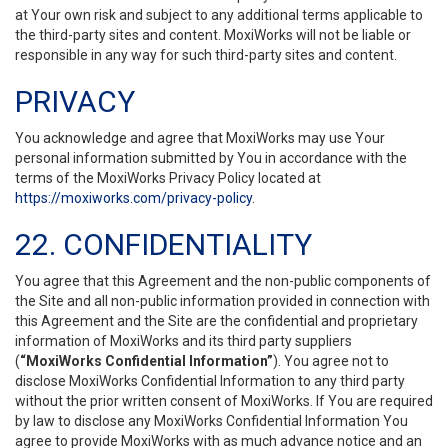
at Your own risk and subject to any additional terms applicable to
the third-party sites and content. MoxiWorks will not be liable or
responsible in any way for such third-party sites and content.
PRIVACY
You acknowledge and agree that MoxiWorks may use Your
personal information submitted by You in accordance with the
terms of the MoxiWorks Privacy Policy located at
https://moxiworks.com/privacy-policy
.
22. CONFIDENTIALITY
You agree that this Agreement and the non-public components of
the Site and all non-public information provided in connection with
this Agreement and the Site are the confidential and proprietary
information of MoxiWorks and its third party suppliers
(
“MoxiWorks Confidential Information”
). You agree not to
disclose MoxiWorks Confidential Information to any third party
without the prior written consent of MoxiWorks. If You are required
by law to disclose any MoxiWorks Confidential Information You
agree to provide MoxiWorks with as much advance notice and an