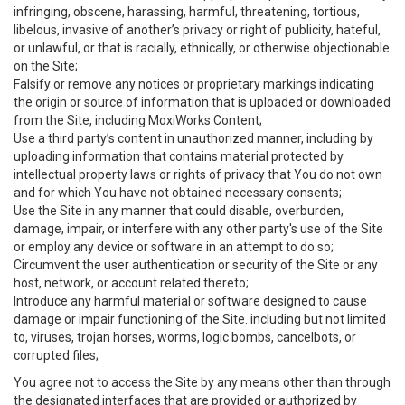
infringing, obscene, harassing, harmful, threatening, tortious,
libelous, invasive of another’s privacy or right of publicity, hateful,
or unlawful, or that is racially, ethnically, or otherwise objectionable
on the Site;
Falsify or remove any notices or proprietary markings indicating
the origin or source of information that is uploaded or downloaded
from the Site, including MoxiWorks Content;
Use a third party’s content in unauthorized manner, including by
uploading information that contains material protected by
intellectual property laws or rights of privacy that You do not own
and for which You have not obtained necessary consents;
Use the Site in any manner that could disable, overburden,
damage, impair, or interfere with any other party's use of the Site
or employ any device or software in an attempt to do so;
Circumvent the user authentication or security of the Site or any
host, network, or account related thereto;
Introduce any harmful material or software designed to cause
damage or impair functioning of the Site. including but not limited
to, viruses, trojan horses, worms, logic bombs, cancelbots, or
corrupted files;
You agree not to access the Site by any means other than through
the designated interfaces that are provided or authorized by