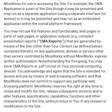
MoxiWorks for use in accessing the Site. For example, the CMA
Application is a part of the Site though it may be presented and
may run as a separate application (using a separate interface for
access) or it may be presented and may run as an embedded
application within the overall platform framework.
You may not use the features and functionality, web pages or
parts of web pages, or application outputs (e.g., compiled
presentation reports (
“CMA Reports”
)) that are generated by
means of the Site (other than Your Content (as defined below)
contained therein), on any applications, devices or servers other
than servers controlled by MoxiWorks without MoxiWorks’ express
written authorization. Notwithstanding the foregoing, You may
store CMA Reports in .pdf format on Your personal computing
devices. You acknowledge and agree that the Site is intended for
access and use by means of web browsing software, and that
MoxiWorks does not commit to support any particular web
browsing platform. MoxiWorks reserves the right at any time to
revise and modify the Site, release subsequent versions and to
alter features, specifications, capabilities, functions and other
characteristics of the Site, without notice to You. If any revision or
modification to the Site.