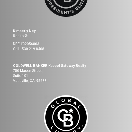
Kimberly Ney
Realtor®
DRE #02056803
Cell: 530.219.8408
COLDWELL BANKER Kappel Gateway Realty
750 Mason Street,
Suite 101
Vacaville, CA 95688