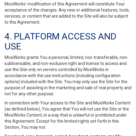
MoxiWorks’ modification of this Agreement will constitute Your
acceptance of the changes. Any new or additional features, tools,
services, or content that are added to the Site will also be subject
to this Agreement.
4. PLATFORM ACCESS AND
USE
MoxiWorks grants You a personal, limited, non-transferable, non-
sublicensable, and non-exclusive right and license to access and
use the Site only on servers controlled by MoxiWorks in
accordance with the use instructions (including configuration
options) included with the Site. You may only use the Site for the
purpose of assisting in the marketing and sale of real property and
not for any other purpose.
In connection with Your access to the Site and MoxiWorks Content
(as defined below), You agree that You will not use the Site or the
MoxiWorks Content, in a way that is unlawful or prohibited under
this Agreement. Except for the limited rights set forth in this
Section, You may not: