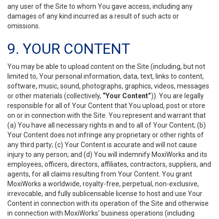
any user of the Site to whom You gave access, including any
damages of any kind incurred as a result of such acts or
omissions.
9. YOUR CONTENT
You may be able to upload content on the Site (including, but not
limited to, Your personal information, data, text, links to content,
software, music, sound, photographs, graphics, videos, messages
or other materials (collectively,
“Your Content”
)). You are legally
responsible for all of Your Content that You upload, post or store
on or in connection with the Site. You represent and warrant that
(a) You have all necessary rights in and to all of Your Content; (b)
Your Content does not infringe any proprietary or other rights of
any third party; (c) Your Content is accurate and will not cause
injury to any person; and (d) You will indemnify MoxiWorks and its
employees, officers, directors, affiliates, contractors, suppliers, and
agents, for all claims resulting from Your Content. You grant
MoxiWorks a worldwide, royalty-free, perpetual, non-exclusive,
irrevocable, and fully sublicensable license to host and use Your
Content in connection with its operation of the Site and otherwise
in connection with MoxiWorks’ business operations (including