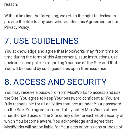
reason.
Without limiting the foregoing, we retain the right to decline to
provide the Site to any user who violates this Agreement or our
Privacy Policy.
7. USE GUIDELINES
You acknowledge and agree that MoxiWorks may, from time to
time during the term of this Agreement, issue instructions, use
guidelines, and policies regarding Your use of the Site and that
You will be bound by such guidelines upon their issuance.
8. ACCESS AND SECURITY
You may receive a password from MoxiWorks to access and use
the Site. You agree to keep Your password confidential. You are
fully responsible for all activities that occur under Your password
on the Site. You agree to immediately notify MoxiWorks of any
unauthorized uses of the Site or any other breaches of security of
which You become aware. You acknowledge and agree that
MoxiWorks will not be liable for Your acts or omissions or those of