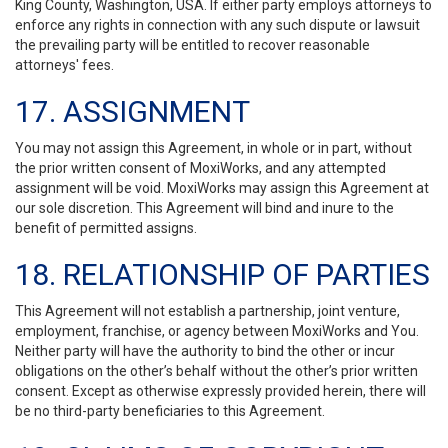
King County, Washington, USA. If either party employs attorneys to
enforce any rights in connection with any such dispute or lawsuit
the prevailing party will be entitled to recover reasonable
attorneys' fees.
17. ASSIGNMENT
You may not assign this Agreement, in whole or in part, without
the prior written consent of MoxiWorks, and any attempted
assignment will be void. MoxiWorks may assign this Agreement at
our sole discretion. This Agreement will bind and inure to the
benefit of permitted assigns.
18. RELATIONSHIP OF PARTIES
This Agreement will not establish a partnership, joint venture,
employment, franchise, or agency between MoxiWorks and You.
Neither party will have the authority to bind the other or incur
obligations on the other’s behalf without the other’s prior written
consent. Except as otherwise expressly provided herein, there will
be no third-party beneficiaries to this Agreement.