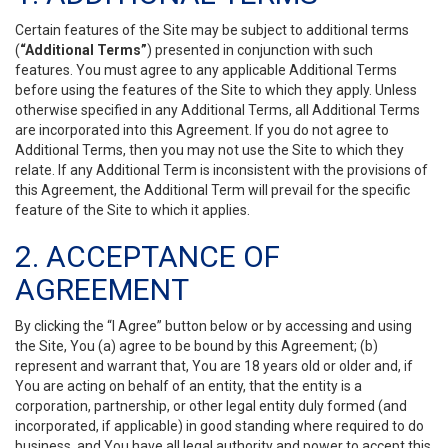
Certain features of the Site may be subject to additional terms
(
“Additional Terms”
) presented in conjunction with such
features. You must agree to any applicable Additional Terms
before using the features of the Site to which they apply. Unless
otherwise specified in any Additional Terms, all Additional Terms
are incorporated into this Agreement. If you do not agree to
Additional Terms, then you may not use the Site to which they
relate. If any Additional Term is inconsistent with the provisions of
this Agreement, the Additional Term will prevail for the specific
feature of the Site to which it applies.
2. ACCEPTANCE OF
AGREEMENT
By clicking the “I Agree” button below or by accessing and using
the Site, You (a) agree to be bound by this Agreement; (b)
represent and warrant that, You are 18 years old or older and, if
You are acting on behalf of an entity, that the entity is a
corporation, partnership, or other legal entity duly formed (and
incorporated, if applicable) in good standing where required to do
business, and You have all legal authority and power to accept this