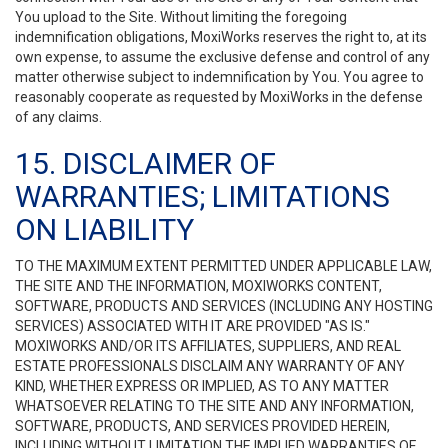
You upload to the Site. Without limiting the foregoing
indemnification obligations, MoxiWorks reserves the right to, at its
own expense, to assume the exclusive defense and control of any
matter otherwise subject to indemnification by You. You agree to
reasonably cooperate as requested by MoxiWorks in the defense
of any claims.
15. DISCLAIMER OF
WARRANTIES; LIMITATIONS
ON LIABILITY
TO THE MAXIMUM EXTENT PERMITTED UNDER APPLICABLE LAW,
THE SITE AND THE INFORMATION, MOXIWORKS CONTENT,
SOFTWARE, PRODUCTS AND SERVICES (INCLUDING ANY HOSTING
SERVICES) ASSOCIATED WITH IT ARE PROVIDED "AS IS."
MOXIWORKS AND/OR ITS AFFILIATES, SUPPLIERS, AND REAL
ESTATE PROFESSIONALS DISCLAIM ANY WARRANTY OF ANY
KIND, WHETHER EXPRESS OR IMPLIED, AS TO ANY MATTER
WHATSOEVER RELATING TO THE SITE AND ANY INFORMATION,
SOFTWARE, PRODUCTS, AND SERVICES PROVIDED HEREIN,
INCLUDING WITHOUT LIMITATION THE IMPLIED WARRANTIES OF