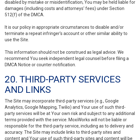
disabled by mistake or misidentification, You may be held liable for
damages (including costs and attorneys' fees) under Section
512(f) of the DMCA.
It is our policy in appropriate circumstances to disable and/or
terminate a repeat infringer’s account or other similar ability to
use the Site.
This information should not be construed as legal advice. We
recommend You seek independent legal counsel before filing a
DMCA Notice or counter notification.
20. THIRD-PARTY SERVICES
AND LINKS
The Site may incorporate third-party services (e.g., Google
Analytics, Google Mapping, Twilio) and Your use of such third-
party services will be at Your own risk and subject to any additional
terms provided with the service. MoxiWorks will not be liable or
responsible for the third-party service, including as to delivery and
accuracy. The Site may include links to third-party sites and
content and Your use of such third-party sites and content will be