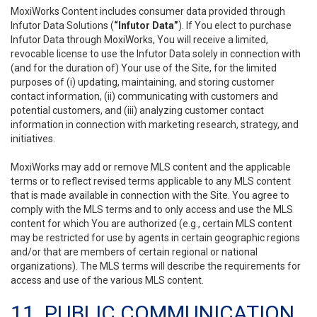
MoxiWorks Content includes consumer data provided through
Infutor Data Solutions (
“Infutor Data”
). If You elect to purchase
Infutor Data through MoxiWorks, You will receive a limited,
revocable license to use the Infutor Data solely in connection with
(and for the duration of) Your use of the Site, for the limited
purposes of (i) updating, maintaining, and storing customer
contact information, (ii) communicating with customers and
potential customers, and (iii) analyzing customer contact
information in connection with marketing research, strategy, and
initiatives.
MoxiWorks may add or remove MLS content and the applicable
terms or to reflect revised terms applicable to any MLS content
that is made available in connection with the Site. You agree to
comply with the MLS terms and to only access and use the MLS
content for which You are authorized (e.g., certain MLS content
may be restricted for use by agents in certain geographic regions
and/or that are members of certain regional or national
organizations). The MLS terms will describe the requirements for
access and use of the various MLS content.
11. PUBLIC COMMUNICATION