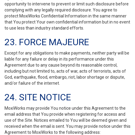
opportunity to intervene to prevent or limit such disclosure before
complying with any legally required disclosure. You agree to
protect MoxiWorks Confidential Information in the same manner
that You protect Your own confidential information but in no event
to use less than industry standard efforts.
23. FORCE MAJEURE
Except for any obligations to make payments, neither party will be
liable for any failure or delay in its performance under this
Agreement due to any cause beyond its reasonable control,
including but not limited to, acts of war, acts of terrorists, acts of
God, earthquake, flood, embargo, riot, labor shortage or dispute,
and/or failure of the internet.
24. SITE NOTICE
MoxiWorks may provide You notice under this Agreement to the
email address that You provide when registering for access and
use of the Site. Notices emailed to You will be deemed given and
received when the email is sent. You may provide notice under this
Agreement to MoxiWorks to the following address: