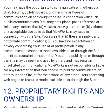
You may have the opportunity to communicate with others via
chat, forums, bulletin boards, or other similar types of
communication on or through the Site. In connection with such
public communications, You may not upload, post, reference or
link to any content that (a) violates this Agreement; or (b) violates
any acceptable use policies that MoxiWorks may issue in
connection with the Site. You agree that (i) these are public and
not private communications; (ii) You have no expectation of
privacy concerning Your use of or participation in any
communication channels made available on or through the Site;
and (iii) personal information that You share publicly on or through
the Site may be seen and used by others and may result in
unsolicited communications. MoxiWorks is not responsible or liable
for any information that You choose to publicly communicate on
or through the Site, or for the actions of any other users accessing
web pages or features made available on or through the Site.
12. PROPRIETARY RIGHTS AND
OWNERSHIP
You acknowledge and agree that the Site and MoxiWorks Content