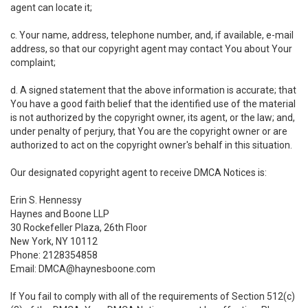
agent can locate it;
c. Your name, address, telephone number, and, if available, e-mail
address, so that our copyright agent may contact You about Your
complaint;
d. A signed statement that the above information is accurate; that
You have a good faith belief that the identified use of the material
is not authorized by the copyright owner, its agent, or the law; and,
under penalty of perjury, that You are the copyright owner or are
authorized to act on the copyright owner's behalf in this situation.
Our designated copyright agent to receive DMCA Notices is:
Erin S. Hennessy
Haynes and Boone LLP
30 Rockefeller Plaza, 26th Floor
New York, NY 10112
Phone: 2128354858
Email: DMCA@haynesboone.com
If You fail to comply with all of the requirements of Section 512(c)