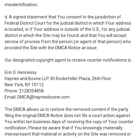
misidentification;
d. A signed statement that You consent to the jurisdiction of
Federal District Court for the judicial district in which Your address
is located, or if Your address is outside of the U.S., for any judicial
district in which the Site may be found; and that You will accept
service of process from the person (or agent of that person) who
provided the Site with the DMCA Notice at issue.
Our designated copyright agent to receive counter notifications is:
Erin S. Hennessy
Haynes and Boone LLP 30 Rockefeller Plaza, 26th Floor
New York, NY 10112
Phone: 2128354858
Email: DMCA@haynesboone.com
The DMCA allows us to restore the removed content if the party
filing the original DMCA Notice does not file a court action against
You within ten business days of receiving the copy of Your counter
notification. Please be aware that if You knowingly materially
misrepresent that material or activity on the Site was removed or