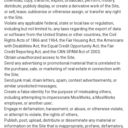
Download, copy, transmit, exploit, broadcast, perform, modify,
distribute, publicly display, or create a derivative work of the Site,
or sell, lease, sublicense or otherwise assign, or transfer any right
in the Site;
Violate any applicable federal, state or local law or regulation,
including but not limited to, any laws regarding the export of data
or software from the United States or other countries, the Civil
Rights Acts of 1866 and 1964, the Fair Housing Act, the Americans
with Disabilities Act, the Equal Credit Opportunity Act, the Fair
Credit Reporting Act, and the CAN-SPAM Act of 2003;
Obtain unauthorized access to the Site;
Send any advertising or promotional material that is unrelated to
the purchase, sale, or marketing of real estate in connection with
the Site;
Send junk mail, chain letters, spam, contest advertisements, or
similar unsolicited messages;
Create a false identity for the purpose of misleading others,
including attempting to impersonate MoxiWorks, a MoxiWorks
employee, or another user;
Engage in defamation, harassment, or abuse, or otherwise violate,
or attempt to violate, the rights of others;
Publish, post, upload, distribute or disseminate any material or
information on the Site that is inappropriate, profane, defamatory,