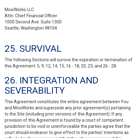
MoxiWorks LLC
Attn: Chief Financial Officer
1000 Second Ave. Suite 1300
Seattle, Washington 98104
25. SURVIVAL
The following Sections will survive the expiration or termination of
this Agreement: 5, 9, 12, 14, 15, 16 - 18, 20, 23, and 26 - 28.
26. INTEGRATION AND
SEVERABILITY
This Agreement constitutes the entire agreement between You
and MoxiWorks and supersede any prior agreement(s) pertaining
to the Site (including prior versions of this Agreement). If any
provision of this Agreement is found by a court of competent
jurisdiction to be void or unenforceable the parties agree that the
court should endeavor to give effect to the parties’ intentions as