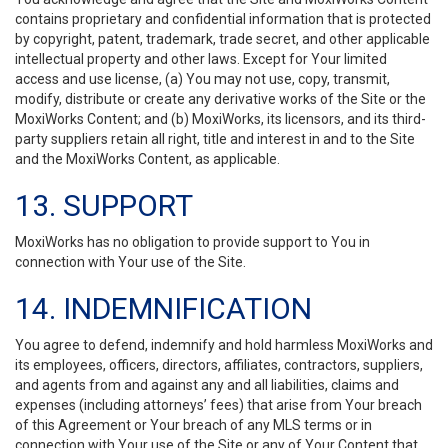
contains proprietary and confidential information that is protected
by copyright, patent, trademark, trade secret, and other applicable
intellectual property and other laws. Except for Your limited
access and use license, (a) You may not use, copy, transmit,
modify, distribute or create any derivative works of the Site or the
MoxiWorks Content; and (b) MoxiWorks, its licensors, and its third-
party suppliers retain all right, title and interest in and to the Site
and the MoxiWorks Content, as applicable.
13. SUPPORT
MoxiWorks has no obligation to provide support to You in
connection with Your use of the Site.
14. INDEMNIFICATION
You agree to defend, indemnify and hold harmless MoxiWorks and
its employees, officers, directors, affiliates, contractors, suppliers,
and agents from and against any and all liabilities, claims and
expenses (including attorneys’ fees) that arise from Your breach
of this Agreement or Your breach of any MLS terms or in
connection with Your use of the Site or any of Your Content that