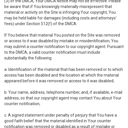
(3) of the DMCA, Your DMCA Notice may not be effective. Please
be aware that if You knowingly materially misrepresent that
material or activity on the Site is infringing Your copyright, You
may be held liable for damages (including costs and attorneys'
fees) under Section 512(f) of the DMCA.
If You believe that material You posted on the Site was removed
or access to it was disabled by mistake or misidentification, You
may submit a counter notification to our copyright agent. Pursuant
to the DMCA, a valid counter notification must include
substantially the following:
a. Identification of the material that has been removed or to which
access has been disabled and the location at which the material
appeared before it was removed or access to it was disabled;
b. Your name, address, telephone number, and, if available, e-mail
address, so that our copyright agent may contact You about Your
counter notification;
c. A signed statement under penalty of perjury that You have a
good faith belief that the material identified in Your counter
notification was removed or disabled as a result of mistake or