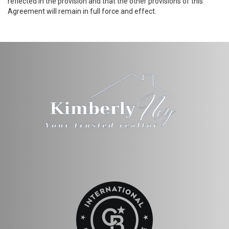
reflected in the provision and that the other provisions of this
Agreement will remain in full force and effect.