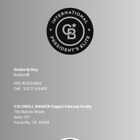
Kimberly Ney
Realtor®
DRE #02056803
Cell: 530.219.8408
COLDWELL BANKER Kappel Gateway Realty
750 Mason Street,
Suite 101
Vacaville, CA 95688