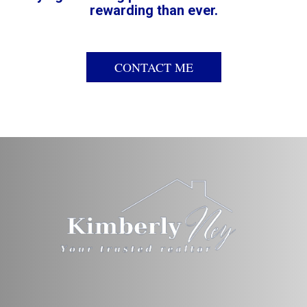
rewarding than ever.
CONTACT ME