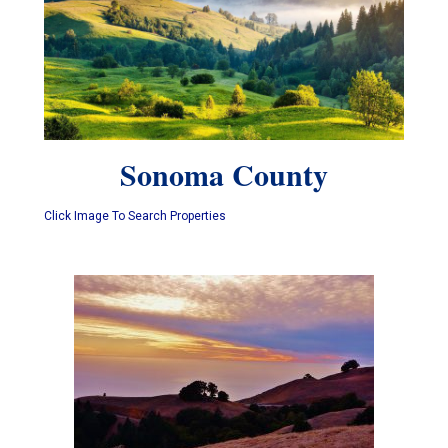
Sonoma County
Click Image To Search Properties