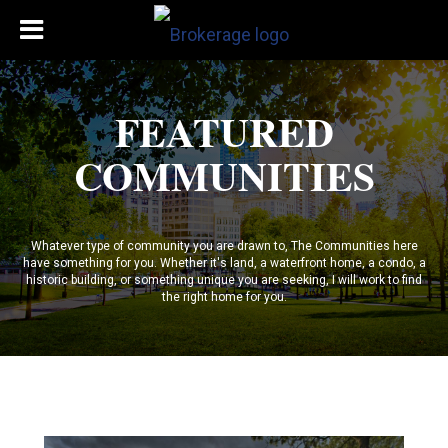
FEATURED
COMMUNITIES
Whatever type of community you are drawn to, The Communities here
have something for you. Whether it's land, a waterfront home, a condo, a
historic building, or something unique you are seeking, I will work to find
the right home for you.