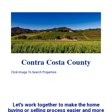
Contra Costa County
Click Image To Search Properties
Let’s work together to make the home
buying or selling process easier and more