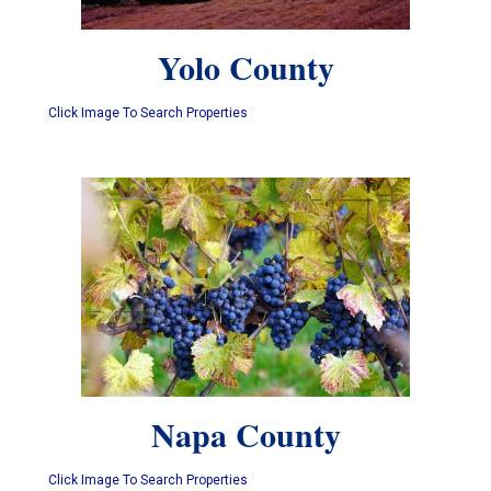
Yolo County
Click Image To Search Properties
Napa County
Click Image To Search Properties