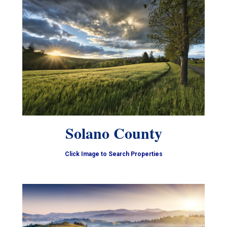
Solano County
Click Image to Search Properties